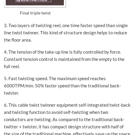
Final triple twist
3. Two layers of twisting reel, one time faster speed than single
line twist twinner. This kind of structure design helps to reduce
the floor area.
4. The tension of the take-up line is fully controlled by force.
Constant tension control is maintained from the empty to the
full reel.
5. Fast twisting speed. The maximum speed reaches
6000TPM/min. 50% faster speed than the traditional back-
twister.
6. This cable twist twinner equipment self-integrated twist-back
and twisting function to avoid self-twisting when two
conductors are twisting. As compared to the traditional back-
twitter + twister, it has compact design structure with half of
the size of the traditional machine, effectively save up the space