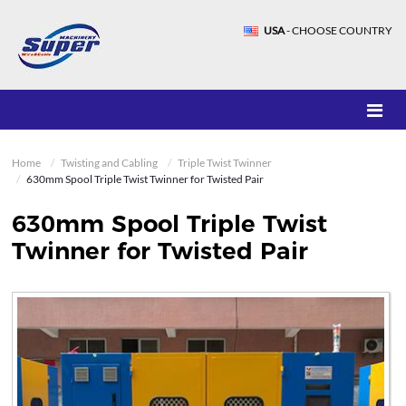
USA
- CHOOSE COUNTRY
Home
Twisting and Cabling
Triple Twist Twinner
630mm Spool Triple Twist Twinner for Twisted Pair
630mm Spool Triple Twist
Twinner for Twisted Pair