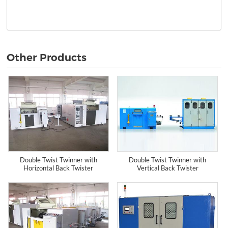
Other Products
Double Twist Twinner with
Double Twist Twinner with
Horizontal Back Twister
Vertical Back Twister