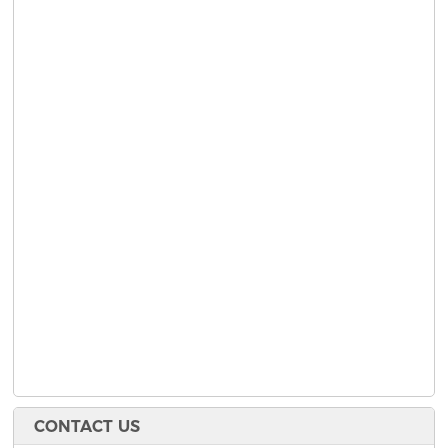
CONTACT US