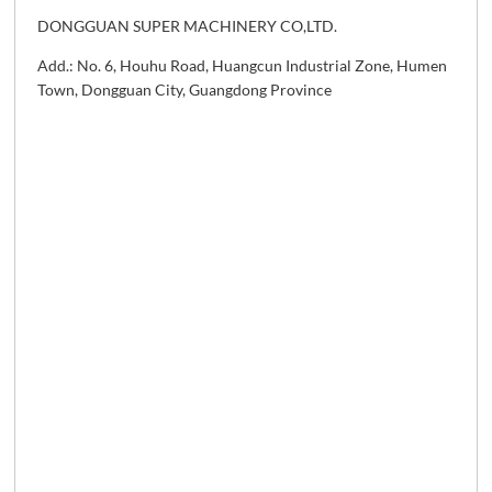
DONGGUAN SUPER MACHINERY CO,LTD.
Add.: No. 6, Houhu Road, Huangcun Industrial Zone, Humen
Town, Dongguan City, Guangdong Province