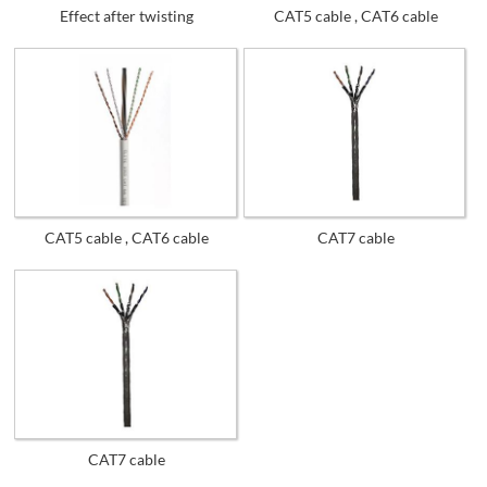
Effect after twisting
CAT5 cable , CAT6 cable
CAT5 cable , CAT6 cable
CAT7 cable
CAT7 cable