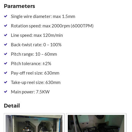
Parameters
Single wire diameter: max 1.5mm
Rotation speed: max 2000rpm (6000TPM)
Line speed: max 120m/min
Back-twist rate: 0 – 100%
Pitch range: 10 – 60mm
Pitch tolerance: ±2%
Pay-off reel size: 630mm
Take-up reel size: 630mm
Main power: 7.5KW
Detail