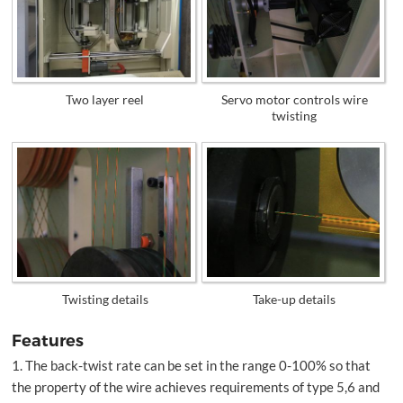
Two layer reel
Servo motor controls wire
twisting
Twisting details
Take-up details
Features
1. The back-twist rate can be set in the range 0-100% so that
the property of the wire achieves requirements of type 5,6 and