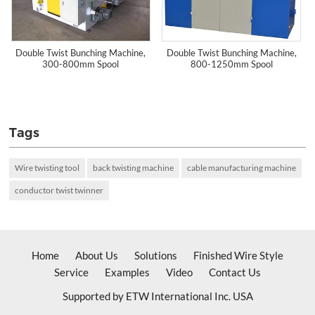
Double Twist Bunching Machine,
Double Twist Bunching Machine,
300-800mm Spool
800-1250mm Spool
Tags
Wire twisting tool
back twisting machine
cable manufacturing machine
conductor twist twinner
Home
About Us
Solutions
Finished Wire Style
Service
Examples
Video
Contact Us
Supported by ETW International Inc. USA