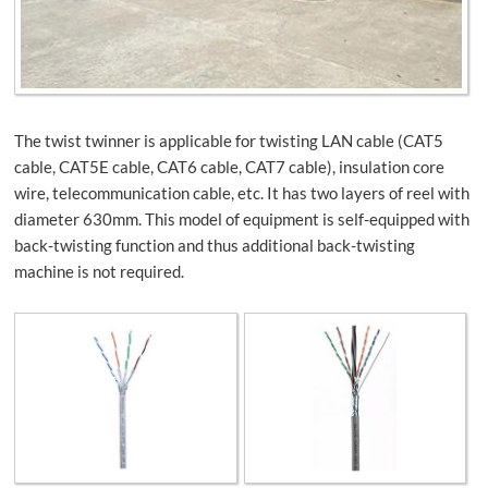
The twist twinner is applicable for twisting LAN cable (CAT5
cable, CAT5E cable, CAT6 cable, CAT7 cable), insulation core
wire, telecommunication cable, etc. It has two layers of reel with
diameter 630mm. This model of equipment is self-equipped with
back-twisting function and thus additional back-twisting
machine is not required.