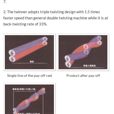
7.
2. The twinner adopts triple twisting design with 1.5 times
faster speed than general double twisting machine while it is at
back-twisting rate of 33%.
Single line of the pay-off reel
Product after pay-off