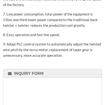
of the factory.
7. Low power consumption, total power of the equipment is
15kw, one third lower power compared to the traditional back-
twister + twister, reduces the production cost greatly.
8. Easy operation and fast line speed.
9. Adopt PLC control system to automatically adjust the twisted
wire pitch by the servo motor, replacement of taper gear is
unnecessary, more accurate operation.
INQUIRY FORM