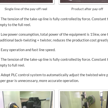
Single line of the pay-off reel
Product after pay-off
. The tension of the take-up line is fully controlled by force. Constant
mpty to the full reel.
. Low power consumption, total power of the equipment is 15kw, one 
raditional back-twisting + twister, reduces the production cost greatly
. Easy operation and fast line speed.
. The tension of the take-up line is fully controlled by force. Constant
mpty to full reel.
. Adopt PLC control system to automatically adjust the twisted wire 
aper gear is unnecessary, more accurate operation.