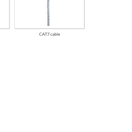
CAT7 cable