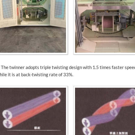
. The twinner adopts triple twisting design with 1.5 times faster spe
hile it is at back-twisting rate of 33%.