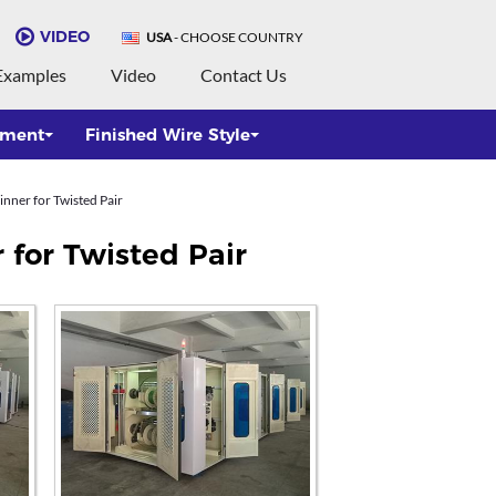
VIDEO
USA
- CHOOSE COUNTRY
Examples
Video
Contact Us
pment
Finished Wire Style
nner for Twisted Pair
 for Twisted Pair