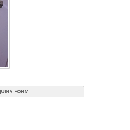
QUIRY FORM