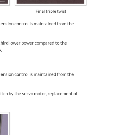
Final triple twist
 tension control is maintained from the
third lower power compared to the
.
 tension control is maintained from the
pitch by the servo motor, replacement of