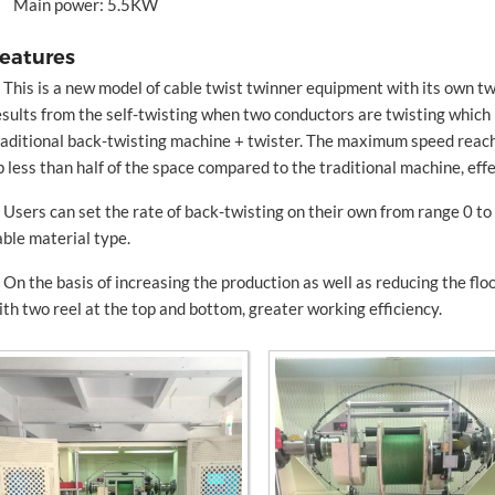
Main power: 5.5KW
eatures
. This is a new model of cable twist twinner equipment with its own t
esults from the self-twisting when two conductors are twisting which
raditional back-twisting machine + twister. The maximum speed re
p less than half of the space compared to the traditional machine, effe
. Users can set the rate of back-twisting on their own from range 0 t
able material type.
. On the basis of increasing the production as well as reducing the fl
ith two reel at the top and bottom, greater working efficiency.