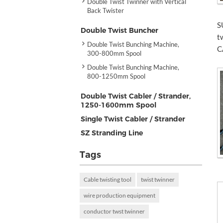
Double Twist Twinner with Vertical
Back Twister
S
Double Twist Buncher
t
Double Twist Bunching Machine,
C
300-800mm Spool
Double Twist Bunching Machine,
800-1250mm Spool
Double Twist Cabler / Strander,
1250-1600mm Spool
Single Twist Cabler / Strander
SZ Stranding Line
Tags
Cable twisting tool
twist twinner
wire production equipment
conductor twst twinner