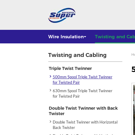
Wire Insulation
Twisting and Cab
Twisting and Cabling
H
Triple Twist Twinner
500mm Spool Triple Twist Twinner
for Twisted Pair
630mm Spool Triple Twist Twinner
for Twisted Pair
Double Twist Twinner with Back
Twister
Double Twist Twinner with Horizontal
Back Twister