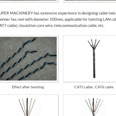
UPER MACHINERY has extensive experience in designing cable twiste
winner has reel with diameter 500mm, applicable for twisting LAN ca
AT7 cable), insulation core wire, telecommunication cable, etc.
Effect after twisting
CAT5 cable , CAT6 cable