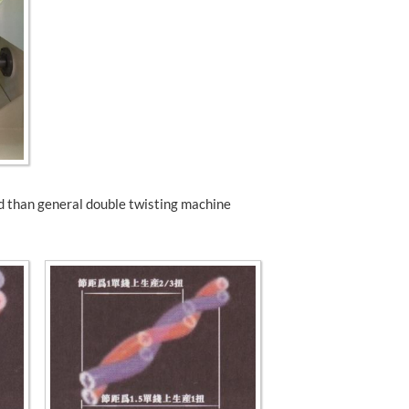
ed than general double twisting machine