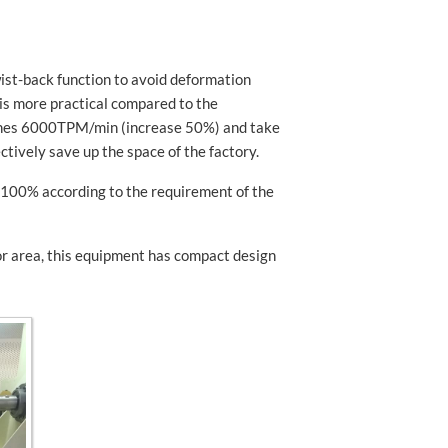
wist-back function to avoid deformation
 is more practical compared to the
aches 6000TPM/min (increase 50%) and take
ctively save up the space of the factory.
o 100% according to the requirement of the
oor area, this equipment has compact design