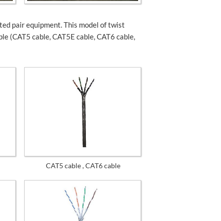
d pair equipment. This model of twist
ble (CAT5 cable, CAT5E cable, CAT6 cable,
CAT5 cable , CAT6 cable