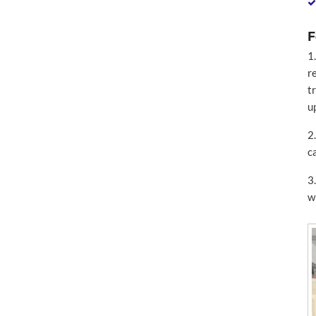
F
1
r
t
u
2
c
3
w