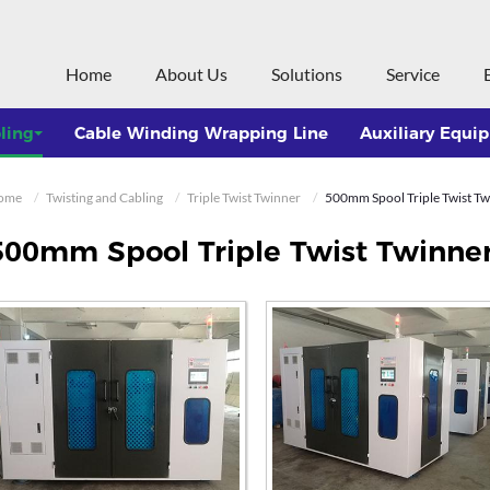
Home
About Us
Solutions
Service
ling
Cable Winding Wrapping Line
Auxiliary Equi
ome
Twisting and Cabling
Triple Twist Twinner
500mm Spool Triple Twist Twi
500mm Spool Triple Twist Twinner