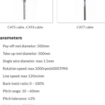
CAT5 cable , CAT6 cable
CAT7 cable
arameters
Pay-off reel diameter: 500mm
Take-up reel diameter: 500mm
Single wire diameter: max 1.5mm
Rotation speed: max 2000rpm(6000TPM)
Line speed: max 120m/min
Back-twist ratio: 0 – 100%
Pitch range: 10 – 60mm
Pitch tolerance: ±2%