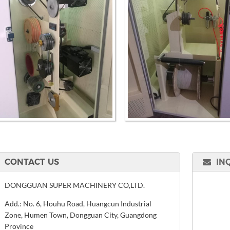
CONTACT US
IN
DONGGUAN SUPER MACHINERY CO,LTD.
Add.: No. 6, Houhu Road, Huangcun Industrial
Zone, Humen Town, Dongguan City, Guangdong
Province