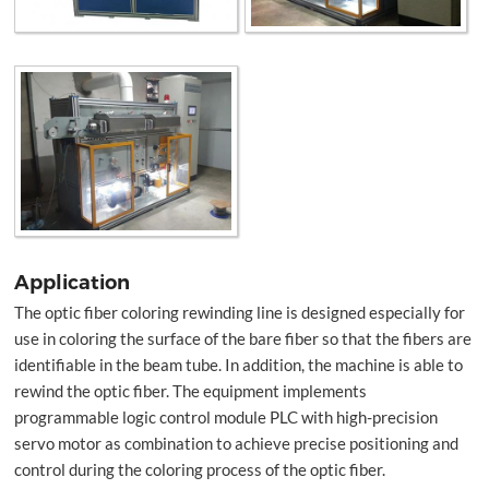
Application
The optic fiber coloring rewinding line is designed especially for
use in coloring the surface of the bare fiber so that the fibers are
identifiable in the beam tube. In addition, the machine is able to
rewind the optic fiber. The equipment implements
programmable logic control module PLC with high-precision
servo motor as combination to achieve precise positioning and
control during the coloring process of the optic fiber.