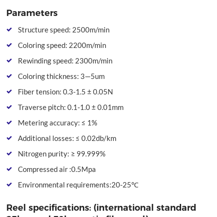
Parameters
Structure speed: 2500m/min
Coloring speed: 2200m/min
Rewinding speed: 2300m/min
Coloring thickness: 3—5um
Fiber tension: 0.3-1.5 ± 0.05N
Traverse pitch: 0.1-1.0 ± 0.01mm
Metering accuracy: ≤ 1%
Additional losses: ≤ 0.02db/km
Nitrogen purity: ≥ 99.999%
Compressed air :0.5Mpa
Environmental requirements:20-25℃
Reel specifications: (international standard