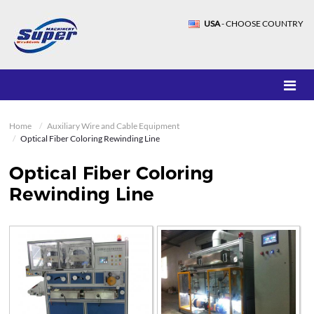
USA
- CHOOSE COUNTRY
Home
Auxiliary Wire and Cable Equipment
Optical Fiber Coloring Rewinding Line
Optical Fiber Coloring
Rewinding Line