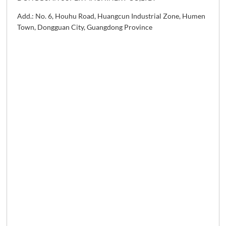
Add.: No. 6, Houhu Road, Huangcun Industrial Zone, Humen
Town, Dongguan City, Guangdong Province