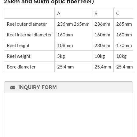
25km and 50km optic fiber reel)
A
B
C
Reel outer diameter
236mm 265mm
236mm
265mm
Reel internal diameter
160mm
160mm
160mm
Reel height
108mm
230mm
170mm
Reel weight
5kg
10kg
10kg
Bore diameter
25.4mm
25.4mm
25.4mm
INQUIRY FORM