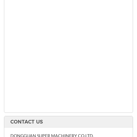
CONTACT US
DONGGUAN SUPER MACHINERY CO,LTD.