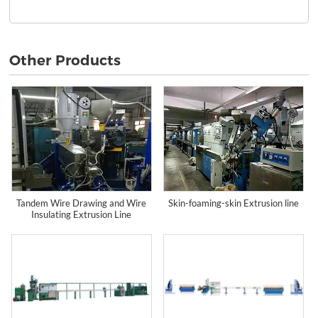
Other Products
Tandem Wire Drawing and Wire
Skin-foaming-skin Extrusion line
Insulating Extrusion Line