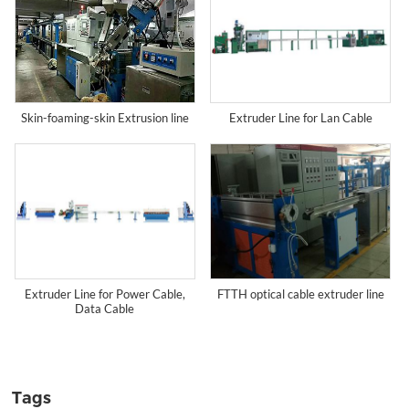
Extruder Line for Lan Cable
Skin-foaming-skin Extrusion line
Extruder Line for Power Cable,
FTTH optical cable extruder line
Data Cable
Tags