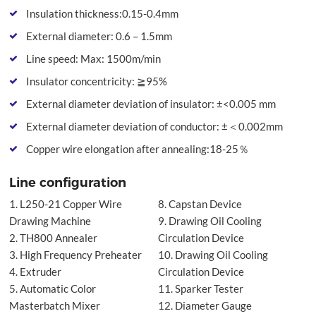
Insulation thickness:0.15-0.4mm
External diameter: 0.6 – 1.5mm
Line speed: Max: 1500m/min
Insulator concentricity: ≧95%
External diameter deviation of insulator: ±<0.005 mm
External diameter deviation of conductor: ±＜0.002mm
Copper wire elongation after annealing:18-25％
Line configuration
1. L250-21 Copper Wire
8. Capstan Device
Drawing Machine
9. Drawing Oil Cooling
2. TH800 Annealer
Circulation Device
3. High Frequency Preheater
10. Drawing Oil Cooling
4. Extruder
Circulation Device
5. Automatic Color
11. Sparker Tester
Masterbatch Mixer
12. Diameter Gauge