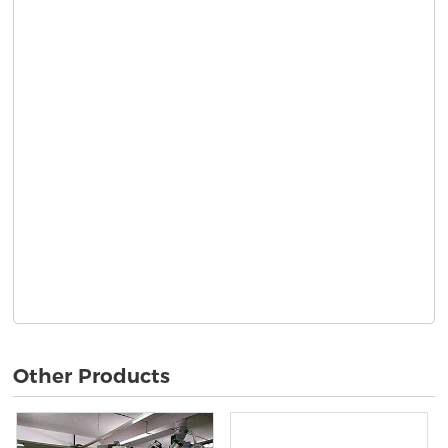
Other Products