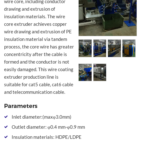
wire core, including conductor
drawing and extrusion of
insulation materials. The wire
core extruder achieves copper
wire drawing and extrusion of PE
insulation material via tandem
process, the core wire has greater
concentricity after the cable is
formed and the conductor is not
easily damaged. This wire coating
extruder production line is
suitable for cat5 cable, cat6 cable
and telecommunication cable.
Parameters
Inlet diameter:(maxφ3.0mm)
Outlet diameter: φ0.4 mm-φ0.9 mm
Insulation materials: HDPE/LDPE