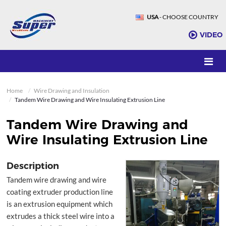
USA
- CHOOSE COUNTRY
VIDEO
Home
Wire Drawing and Insulation
Tandem Wire Drawing and Wire Insulating Extrusion Line
Tandem Wire Drawing and
Wire Insulating Extrusion Line
Description
Tandem wire drawing and wire
coating extruder production line
is an extrusion equipment which
extrudes a thick steel wire into a