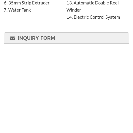
6. 35mm Strip Extruder
13. Automatic Double Reel
7. Water Tank
Winder
14. Electric Control System
INQUIRY FORM