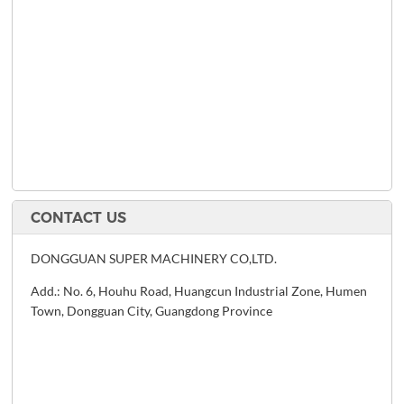
CONTACT US
DONGGUAN SUPER MACHINERY CO,LTD.
Add.: No. 6, Houhu Road, Huangcun Industrial Zone, Humen
Town, Dongguan City, Guangdong Province