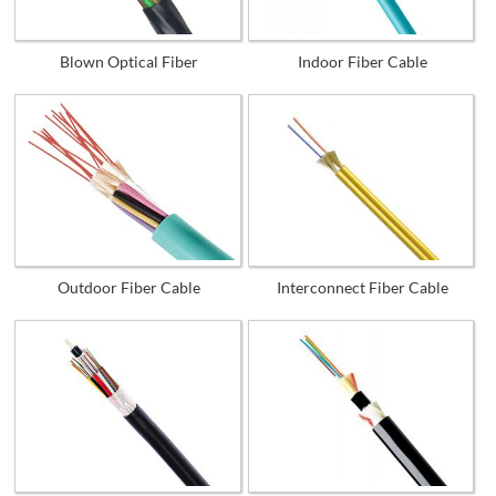
Blown Optical Fiber
Indoor Fiber Cable
Outdoor Fiber Cable
Interconnect Fiber Cable