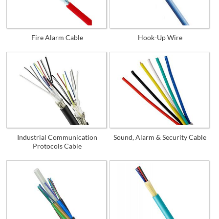
Fire Alarm Cable
Hook-Up Wire
Industrial Communication
Sound, Alarm & Security Cable
Protocols Cable