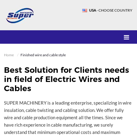
USA
- CHOOSE COUNTRY
Home
Finished wire and cable style
Best Solution for Clients needs
in field of Electric Wires and
Cables
SUPER MACHINERY is a leading enterprise, specializing in wire
insulation, cable twisting and cabling solution. We offer fully
wire and cable production equipment all the times. Since we
have rich experience in cable manufacturing, we surely
understand that minimum operational costs and maximum