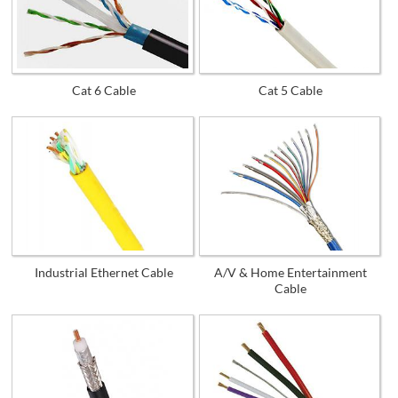
Cat 6 Cable
Cat 5 Cable
Industrial Ethernet Cable
A/V & Home Entertainment
Cable