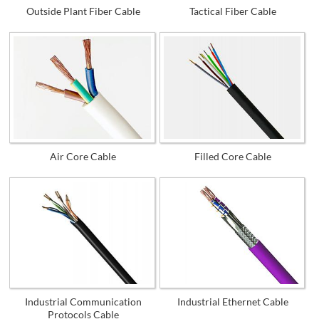
Outside Plant Fiber Cable
Tactical Fiber Cable
Air Core Cable
Filled Core Cable
Industrial Communication
Industrial Ethernet Cable
Protocols Cable