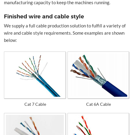
manufacturing capacity to keep the machines running.
Finished wire and cable style
We supply a full cable production solution to fulfill a variety of
wire and cable style requirements. Some examples are shown
below:
Cat 7 Cable
Cat 6A Cable