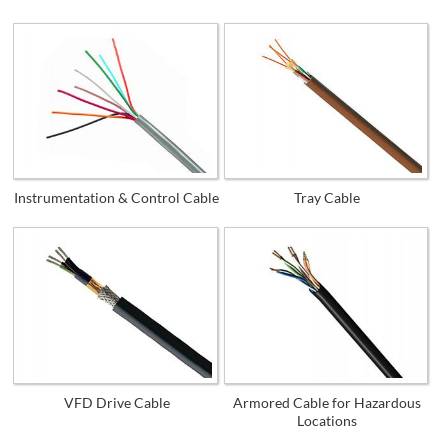
Instrumentation & Control Cable
Tray Cable
VFD Drive Cable
Armored Cable for Hazardous
Locations