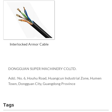
Interlocked Armor Cable
DONGGUAN SUPER MACHINERY CO,LTD.
Add.: No. 6, Houhu Road, Huangcun Industrial Zone, Humen
Town, Dongguan City, Guangdong Province
Tags