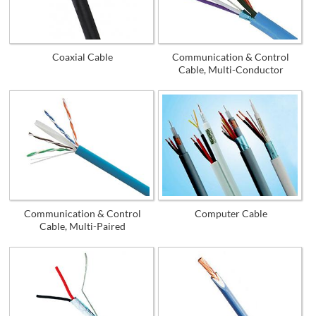
Coaxial Cable
Communication & Control
Cable, Multi-Conductor
Communication & Control
Computer Cable
Cable, Multi-Paired