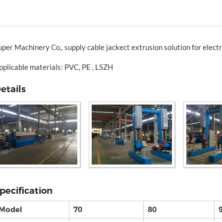
uper Machinery Co,. supply cable jackect extrusion solution for electr
pplicable materials: PVC, PE , LSZH
etails
pecification
Model
70
80