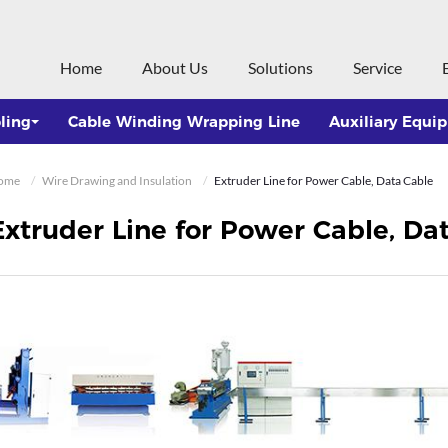
Home
About Us
Solutions
Service
ling
Cable Winding Wrapping Line
Auxiliary Equi
ome
Wire Drawing and Insulation
Extruder Line for Power Cable, Data Cable
Extruder Line for Power Cable, Da