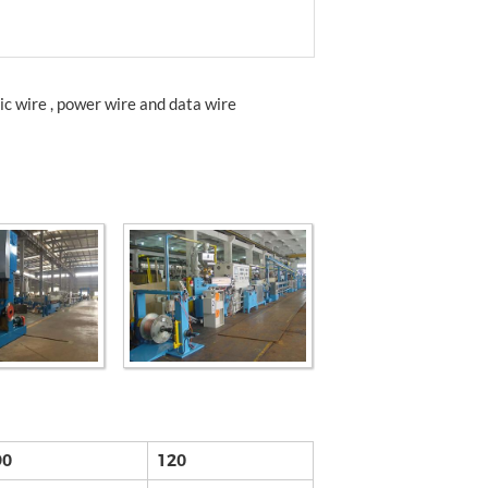
ic wire , power wire and data wire
90
120