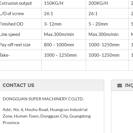
Extrusion output
150KG/H
200KG/H
L/D of screw
26:1
26:1
Finished OD
3- 12mm
5 – 20mm
Line speed
Max.300m/min
Max.300m/min
Pay-off reel size
800 – 1000mm
1000- 1250mm
Take-
1000 – 1250mm
1000- 1250mm
CONTACT US
IN
DONGGUAN SUPER MACHINERY CO,LTD.
Add.: No. 6, Houhu Road, Huangcun Industrial
Zone, Humen Town, Dongguan City, Guangdong
Province