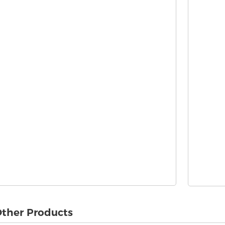
ther Products