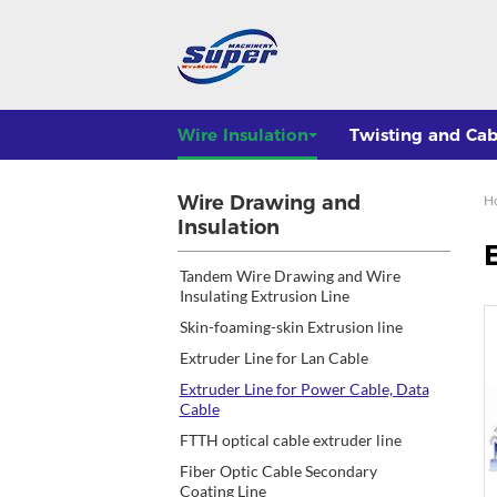
Wire Insulation
Twisting and Cab
Wire Drawing and
H
Insulation
Tandem Wire Drawing and Wire
Insulating Extrusion Line
Skin-foaming-skin Extrusion line
Extruder Line for Lan Cable
Extruder Line for Power Cable, Data
Cable
FTTH optical cable extruder line
Fiber Optic Cable Secondary
Coating Line