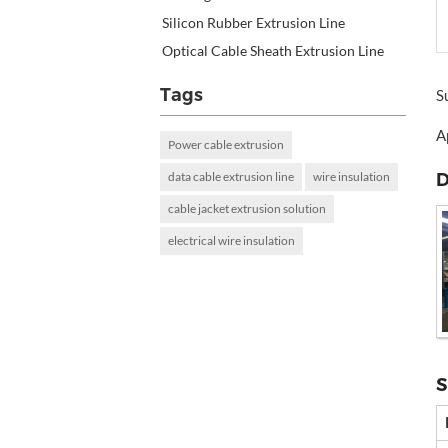
Silicon Rubber Extrusion Line
Optical Cable Sheath Extrusion Line
Tags
S
A
Power cable extrusion
D
data cable extrusion line
wire insulation
cable jacket extrusion solution
electrical wire insulation
S