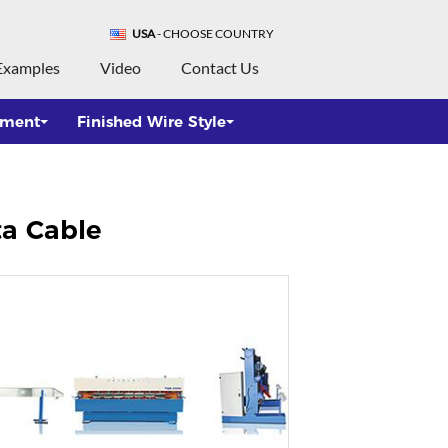
USA
- CHOOSE COUNTRY
Examples
Video
Contact Us
pment
Finished Wire Style
ta Cable