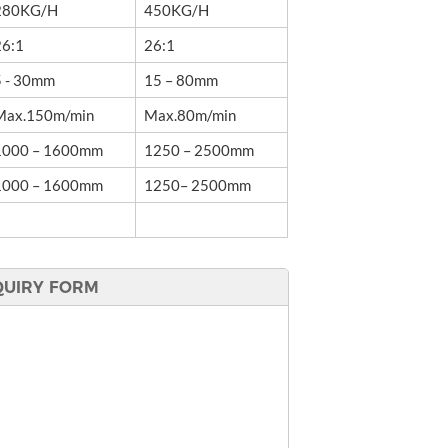
280KG/H
450KG/H
26:1
26:1
5 - 30mm
15 – 80mm
Max.150m/min
Max.80m/min
1000 – 1600mm
1250 – 2500mm
1000 – 1600mm
1250– 2500mm
QUIRY FORM